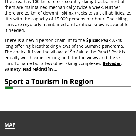
The area has 100 km of cross country skiing tracks; most of
them are maintained mechanically twice a week. Further,
there are 25 km of downhill skiing tracks to suit all abilities, 29
lifts with the capacity of 15 000 persons per hour. The skiing
runs are regularly maintained and artificial snow is available
if needed.
There is a new 4 person chair-lift to the
Špičák
Peak 2,740
long offering breathtaking views of the Šumava panorama.
The chair-lift from the village of Špičák to the Pancíř Peak is
equally worth experiencing both for the views and the ski
run. To name but a few other skiing complexes:
Belvedér
,
Samoty
,
Nad Nádražím
,…
Sport a Tourism in Region
MAP