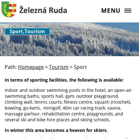
MENU
Sport,Tourism
Path:
Homepage
>
Tourism
>
Sport
In terms of sporting facilities, the following is available:
Indoor and outdoor swimming pools in the hotel, an open-air
swimming baths, sports hall, gym, outdoor playground,
climbing wall, tennis courts, fitness centre, squash (ricochet),
bowling, go-karts, minigolf, 40m car racing track, sauna,
massage parlour, rehabilitation centre, playgrounds, and
several ski and bike hire places and skiing schools.
In winter this area becomes a heaven for skiers.