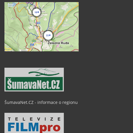
ŠumavaNet.CZ - informace o regionu