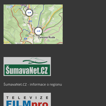
ŠumavaNet.CZ - informace o regionu