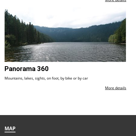
Panorama 360
Mountains, lakes, sights, on foot, by bike or by car
More details
MAP