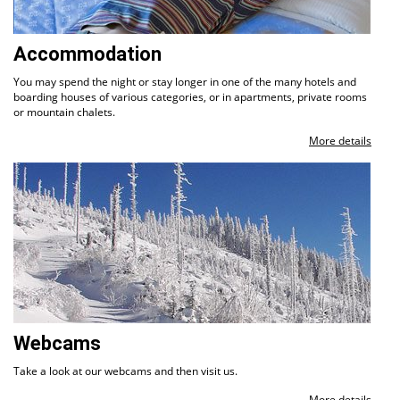
Accommodation
You may spend the night or stay longer in one of the many hotels and
boarding houses of various categories, or in apartments, private rooms
or mountain chalets.
More details
Webcams
Take a look at our webcams and then visit us.
More details