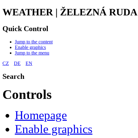
WEATHER | ŽELEZNÁ RUDA
Quick Control
Jump to the content
Enable graphics
Jump to the menu
CZ
DE
EN
Search
Controls
Homepage
Enable graphics