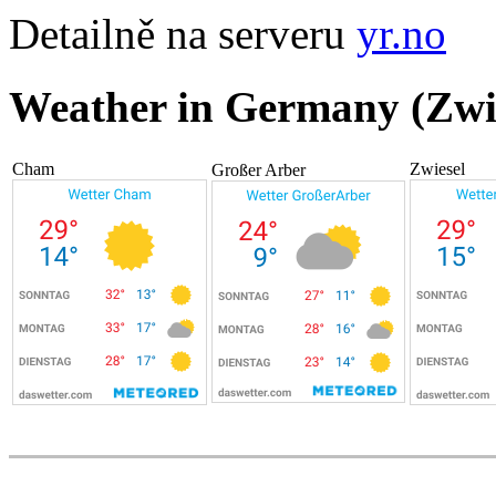
Detailně na serveru
yr.no
Weather in Germany (Zwi
Cham
Zwiesel
Großer Arber