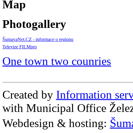
Map
Photogallery
ŠumavaNet.CZ - informace o regionu
Televize FILMpro
One town two counries
Created by
Information se
with Municipal Office Žel
Webdesign & hosting:
Šum