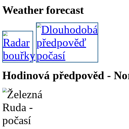
Weather forecast
Hodinová předpověd - Nor