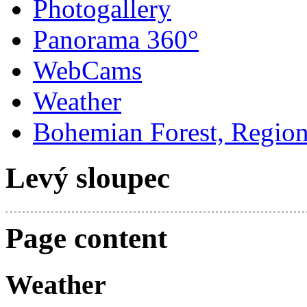
Photogallery
Panorama 360°
WebCams
Weather
Bohemian Forest, Regio
Levý sloupec
Page content
Weather