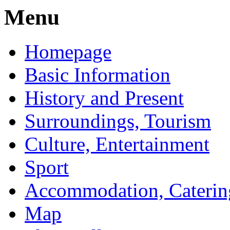
Menu
Homepage
Basic Information
History and Present
Surroundings, Tourism
Culture, Entertainment
Sport
Accommodation, Caterin
Map