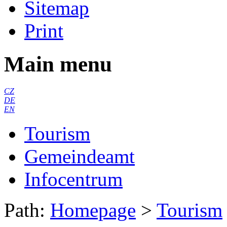
Sitemap
Print
Main menu
CZ
DE
EN
Tourism
Gemeindeamt
Infocentrum
Path:
Homepage
>
Tourism