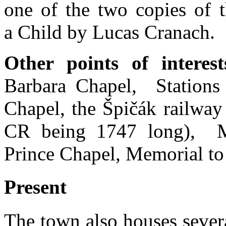
one of the two copies of 
a Child by Lucas Cranach.
Other points of interest
Barbara Chapel, Stations
Chapel, the Špičák railway 
CR being 1747 long), M
Prince Chapel, Memorial t
Present
The town also houses several