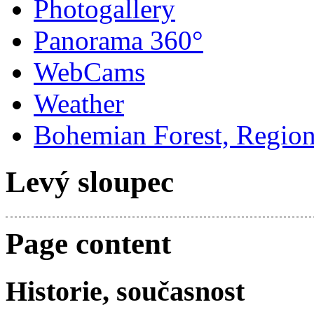
Photogallery
Panorama 360°
WebCams
Weather
Bohemian Forest, Regio
Levý sloupec
Page content
Historie, současnost