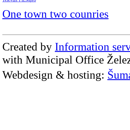
One town two counries
Created by
Information se
with Municipal Office Žel
Webdesign & hosting:
Šum