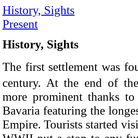
History, Sights
Present
History, Sights
The first settlement was fou
century. At the end of th
more prominent thanks to 
Bavaria featuring the longe
Empire. Tourists started vis