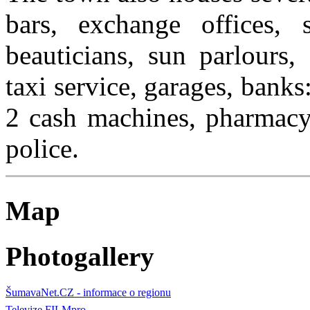
bars, exchange offices, s
beauticians, sun parlours,
taxi service, garages, ban
2 cash machines, pharmacy,
police.
Map
Photogallery
ŠumavaNet.CZ - informace o regionu
Televize FILMpro