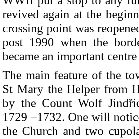
WWII put a stop to any fu
revived again at the begin
crossing point was reopene
post 1990 when the bord
became an important centre 
The main feature of the to
St Mary the Helper from Hv
by the Count Wolf Jindři
1729 –1732. One will notic
the Church and two cupolas