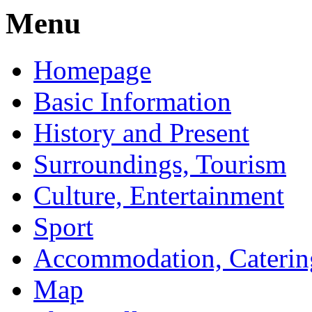
Menu
Homepage
Basic Information
History and Present
Surroundings, Tourism
Culture, Entertainment
Sport
Accommodation, Caterin
Map