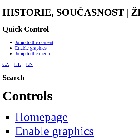
HISTORIE, SOUČASNOST |
Quick Control
Jump to the content
Enable graphics
Jump to the menu
CZ
DE
EN
Search
Controls
Homepage
Enable graphics