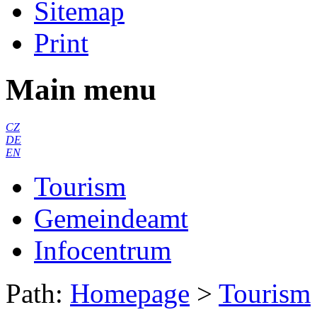
Sitemap
Print
Main menu
CZ
DE
EN
Tourism
Gemeindeamt
Infocentrum
Path:
Homepage
>
Tourism