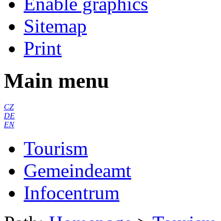
Enable graphics
Sitemap
Print
Main menu
CZ
DE
EN
Tourism
Gemeindeamt
Infocentrum