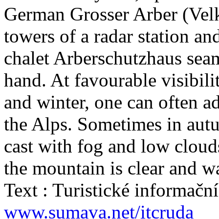
German Grosser Arber (Velk
towers of a radar station and
chalet Arberschutzhaus seam
hand. At favourable visibil
and winter, one can often a
the Alps. Sometimes in autu
cast with fog and low cloud
the mountain is clear and w
Text : Turistické informač
www.sumava.net/itcruda