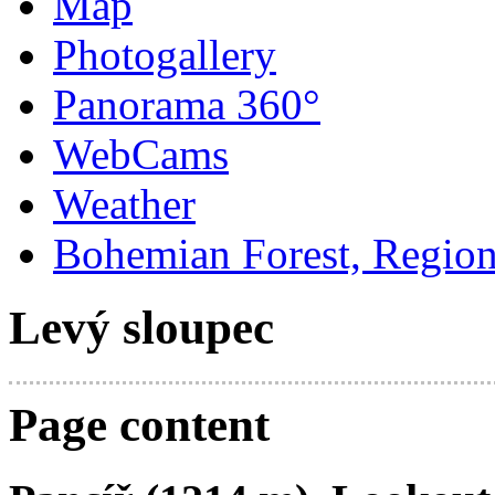
Map
Photogallery
Panorama 360°
WebCams
Weather
Bohemian Forest, Regio
Levý sloupec
Page content