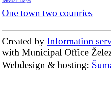
Televize FILMpro
One town two counries
Created by
Information se
with Municipal Office Žel
Webdesign & hosting:
Šum