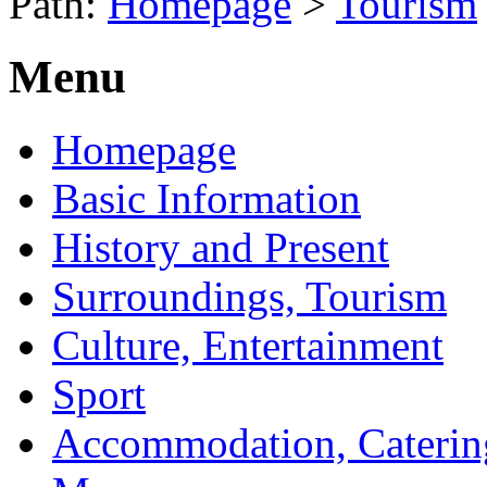
Path:
Homepage
>
Tourism
Menu
Homepage
Basic Information
History and Present
Surroundings, Tourism
Culture, Entertainment
Sport
Accommodation, Caterin