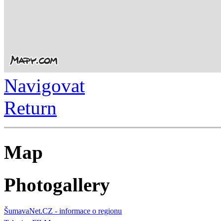
Navigovat
Return
Map
Photogallery
ŠumavaNet.CZ - informace o regionu