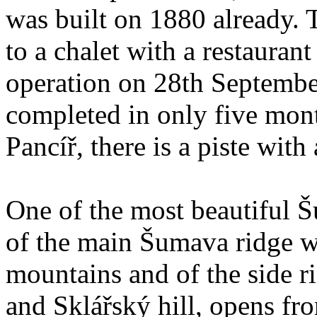
was built on 1880 already.
to a chalet with a restaura
operation on 28th Septembe
completed in only five mont
Pancíř, there is a piste with a
One of the most beautiful 
of the main Šumava ridge w
mountains and of the side r
and Sklářský hill, opens fro