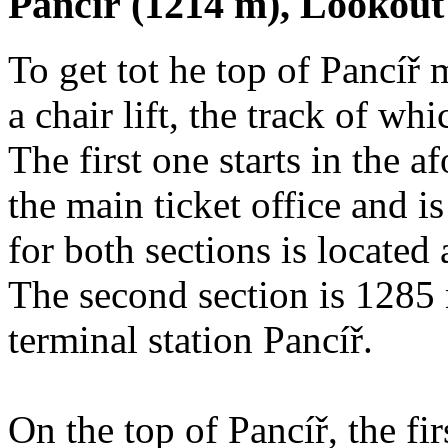
Pancíř (1214 m), Lookou
To get tot he top of Pancíř 
a chair lift, the track of wh
The first one starts in the 
the main ticket office and 
for both sections is located
The second section is 1285 
terminal station Pancíř.
On the top of Pancíř, the f