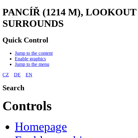
PANCÍŘ (1214 M), LOOKOU
SURROUNDS
Quick Control
Jump to the content
Enable graphics
Jump to the menu
CZ
DE
EN
Search
Controls
Homepage