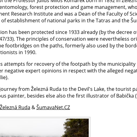
of the Professor Julius Miloš Komárek born in 1892 in Železná R
 entomology, forest protection and game management, wh
nt Research Institute and was a Dean of the Faculty of Scie
s of establishment of national parks in the Tatras and the Š
tion has been protected since 1933 already (by the decree o
7/33). The principles of conservation were nevertheless ori
The footbridges on the paths, formerly also used by the bor
ionists in 1990.
's attempts for recovery of the footpath by the municipalit
r negative expert opinions in respect with the alleged nega
lie).
journey from Železná Ruda to the Devil's Lake, the tourist p
us painter, besides else also the first illustrator of Babi
 Železná Ruda
&
ŠumavaNet.CZ