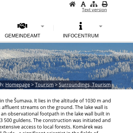
Text version
GEMEINDEAMT
INFOCENTRUM
h:
Homepage
>
Tourism
>
Surroundings, Tourism
 in the Šumava. It lies in the altitude of 1030 m and
 affluent streams on the ground. The lake wall is
an observational footpath in the lake wall built in
 3 500 guldens. The construction was initiated and
xtensive access to local forests. Komárek was