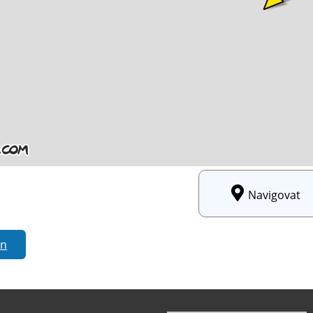
Navigovat
rn