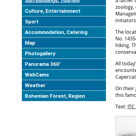
a father 
Surroundings, Tourism
zoology,
Culture, Entertainment
Manageme
initiator
Sport
The loca
Accommodation, Catering
No. 14354
Map
hiking. 
conservat
Photogallery
All today
Panorama 360°
encounte
WebCams
Capercail
Weather
On their 
this famo
Bohemian Forest, Region
Text:
ITC