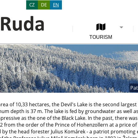
CZ
DE
EN
TOURISM
Pat
area of 10,33 hectares, the Devil's Lake is the second largest
um depth is 37 m. The lake is fed by groundwater as well as
pressive as the one of the Black Lake. In the past, there was 
 from the order of the Prince of Hohenzollern at a price of
by the head forester Julius Komárek - a patriot promoting e