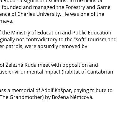
uda - a significant scientist in the fields of
o founded and managed the Forestry and Game
nce of Charles University. He was one of the
umava.
f the Ministry of Education and Public Education
ginally not contradictory to the "soft" tourism and
der patrols, were absurdly removed by
y of Železná Ruda meet with opposition and
tive environmental impact (habitat of Cantabrian
ass a memorial of Adolf Kašpar, paying tribute to
čka (The Grandmother) by Božena Němcová.