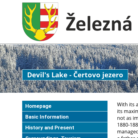
Devil's Lake - Čertovo jezero
With its 
Homepage
its maxim
Basic Information
not as im
1880-1882
History and Present
managed 