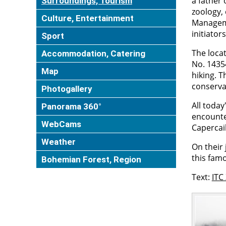
a father 
Surroundings, Tourism
zoology,
Culture, Entertainment
Manageme
initiator
Sport
The loca
Accommodation, Catering
No. 14354
Map
hiking. 
conservat
Photogallery
All today
Panorama 360°
encounte
WebCams
Capercail
Weather
On their 
this famo
Bohemian Forest, Region
Text:
ITC