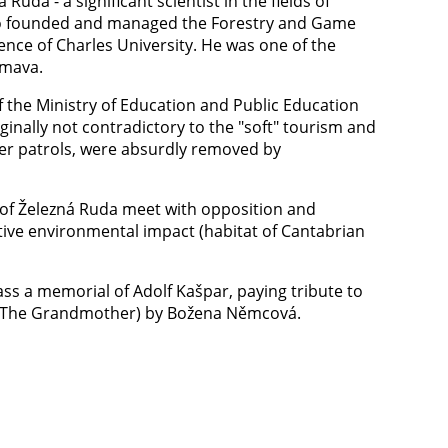
uda - a significant scientist in the fields of
o founded and managed the Forestry and Game
nce of Charles University. He was one of the
umava.
f the Ministry of Education and Public Education
ginally not contradictory to the "soft" tourism and
der patrols, were absurdly removed by
y of Železná Ruda meet with opposition and
tive environmental impact (habitat of Cantabrian
ass a memorial of Adolf Kašpar, paying tribute to
čka (The Grandmother) by Božena Němcová.