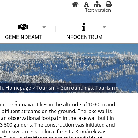
Text version
GEMEINDEAMT
INFOCENTRUM
h:
Homepage
>
Tourism
>
Surroundings, Tourism
 in the Šumava. It lies in the altitude of 1030 m and
 affluent streams on the ground. The lake wall is
an observational footpath in the lake wall built in
 3 500 guldens. The construction was initiated and
xtensive access to local forests. Komárek was