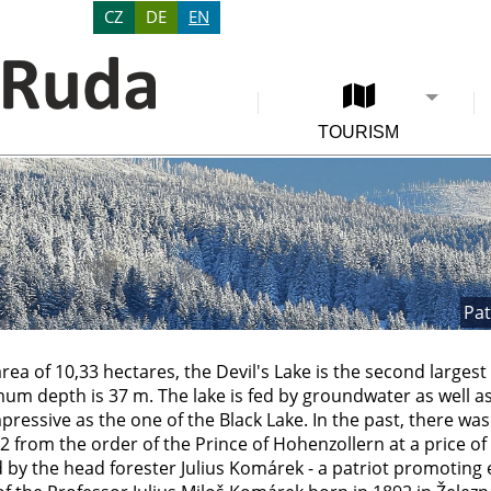
CZ
DE
EN
TOURISM
Pat
area of 10,33 hectares, the Devil's Lake is the second largest
um depth is 37 m. The lake is fed by groundwater as well as
pressive as the one of the Black Lake. In the past, there was 
 from the order of the Prince of Hohenzollern at a price of
by the head forester Julius Komárek - a patriot promoting e