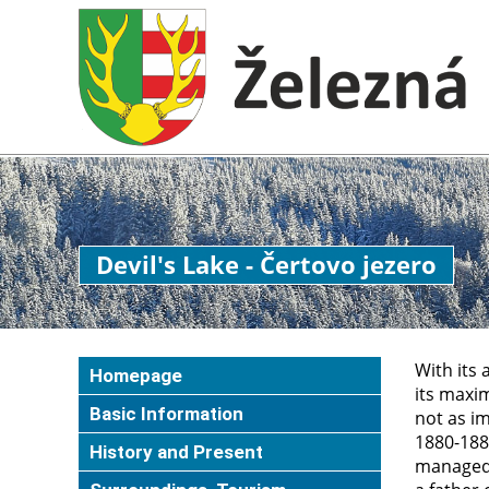
Devil's Lake - Čertovo jezero
With its 
Homepage
its maxim
Basic Information
not as im
1880-1882
History and Present
managed 