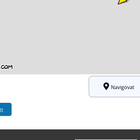
Navigovat
rn