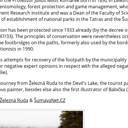
of the Professor Julius Miloš Komárek born in 1892 in Železná R
 entomology, forest protection and game management, wh
nt Research Institute and was a Dean of the Faculty of Scie
s of establishment of national parks in the Tatras and the Š
tion has been protected since 1933 already (by the decree o
7/33). The principles of conservation were nevertheless ori
The footbridges on the paths, formerly also used by the bor
ionists in 1990.
's attempts for recovery of the footpath by the municipalit
r negative expert opinions in respect with the alleged nega
lie).
journey from Železná Ruda to the Devil's Lake, the tourist p
us painter, besides else also the first illustrator of Babi
 Železná Ruda
&
ŠumavaNet.CZ