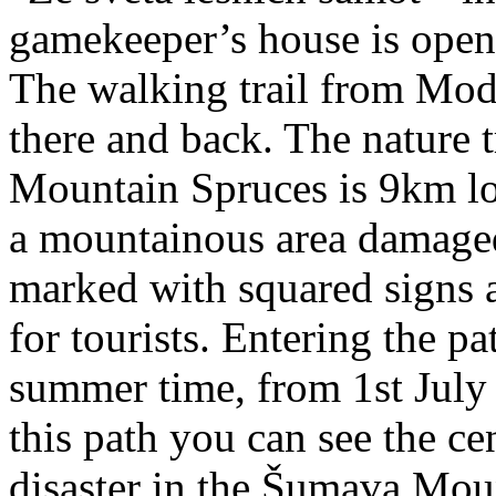
gamekeeper’s house is open
The walking trail from Mod
there and back. The nature t
Mountain Spruces is 9km l
a mountainous area damaged 
marked with squared signs a
for tourists. Entering the pa
summer time, from 1st July 
this path you can see the cen
disaster in the Šumava Mou