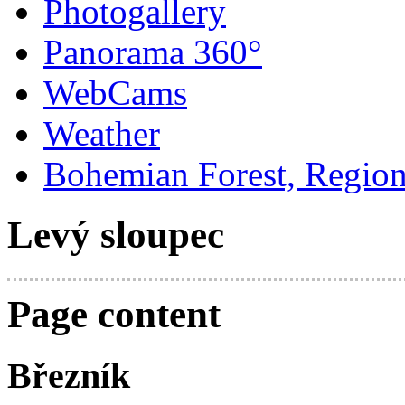
Photogallery
Panorama 360°
WebCams
Weather
Bohemian Forest, Regio
Levý sloupec
Page content
Březník