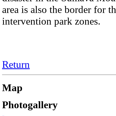
area is also the border for 
intervention park zones.
Return
Map
Photogallery