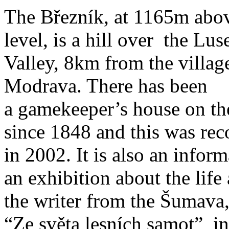
The Březník, at 1165m abo
level, is a hill over the Lus
Valley, 8km from the villag
Modrava. There has been
a gamekeeper’s house on th
since 1848 and this was rec
in 2002. It is also an inform
an exhibition about the lif
the writer from the Šumava,
“Ze světa lesních samot” in