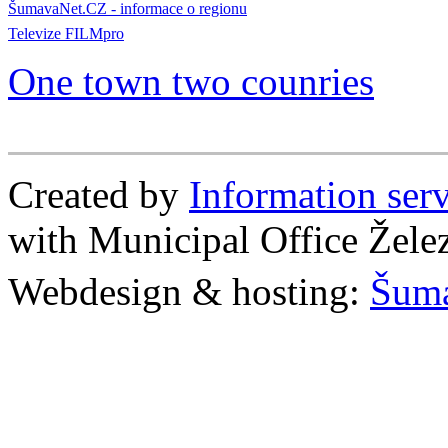
ŠumavaNet.CZ - informace o regionu
Televize FILMpro
One town two counries
Created by
Information se
with Municipal Office Žel
Webdesign & hosting:
Šum