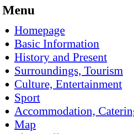
Menu
Homepage
Basic Information
History and Present
Surroundings, Tourism
Culture, Entertainment
Sport
Accommodation, Caterin
Map