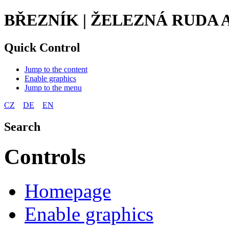
BŘEZNÍK | ŽELEZNÁ RUDA
Quick Control
Jump to the content
Enable graphics
Jump to the menu
CZ
DE
EN
Search
Controls
Homepage
Enable graphics