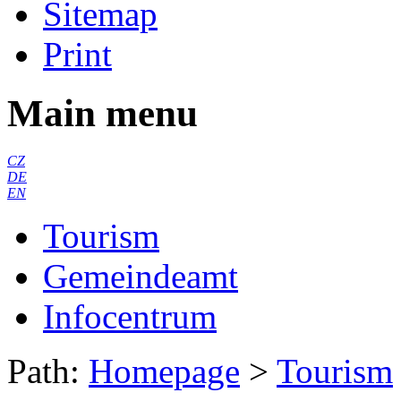
Sitemap
Print
Main menu
CZ
DE
EN
Tourism
Gemeindeamt
Infocentrum
Path:
Homepage
>
Tourism