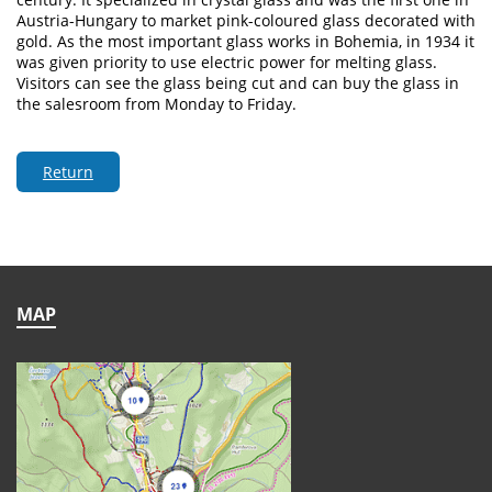
Austria-Hungary to market pink-coloured glass decorated with
gold. As the most important glass works in Bohemia, in 1934 it
was given priority to use electric power for melting glass.
Visitors can see the glass being cut and can buy the glass in
the salesroom from Monday to Friday.
Return
MAP