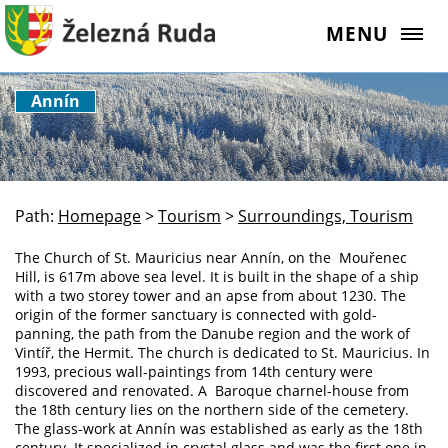
MENU
Annín
Path:
Homepage
>
Tourism
>
Surroundings, Tourism
The Church of St. Mauricius near Annín, on the Mouřenec
Hill, is 617m above sea level. It is built in the shape of a ship
with a two storey tower and an apse from about 1230. The
origin of the former sanctuary is connected with gold-
panning, the path from the Danube region and the work of
Vintíř, the Hermit. The church is dedicated to St. Mauricius. In
1993, precious wall-paintings from 14th century were
discovered and renovated. A Baroque charnel-house from
the 18th century lies on the northern side of the cemetery.
The glass-work at Annín was established as early as the 18th
century. It specialized in crystal glass and was the first one in