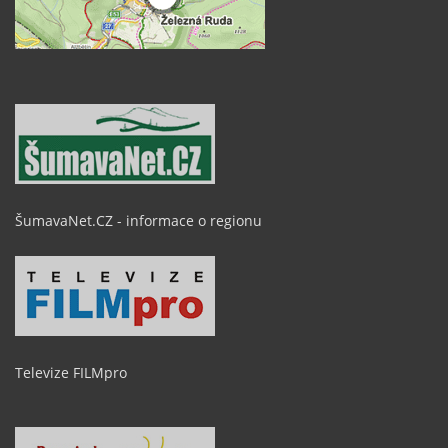
ŠumavaNet.CZ - informace o regionu
Televize FILMpro