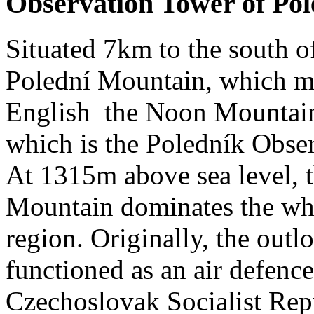
Observation Tower of Pol
Situated 7km to the south of
Polední Mountain, which m
English the Noon Mountain,
which is the Poledník Obse
At 1315m above sea level, 
Mountain dominates the wh
region. Originally, the outl
functioned as an air defence
Czechoslovak Socialist Repu