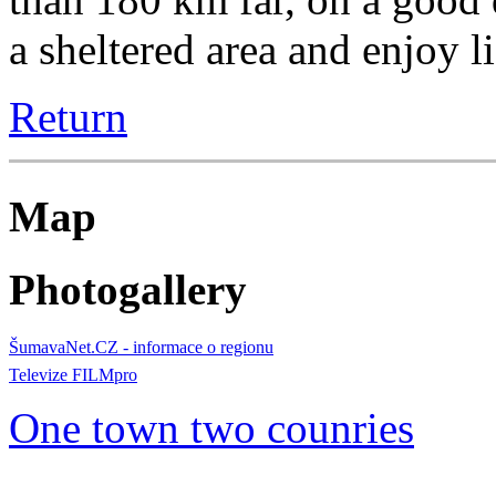
a sheltered area and enjoy l
Return
Map
Photogallery
ŠumavaNet.CZ - informace o regionu
Televize FILMpro
One town two counries