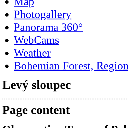
Map
Photogallery
Panorama 360°
WebCams
Weather
Bohemian Forest, Regio
Levý sloupec
Page content