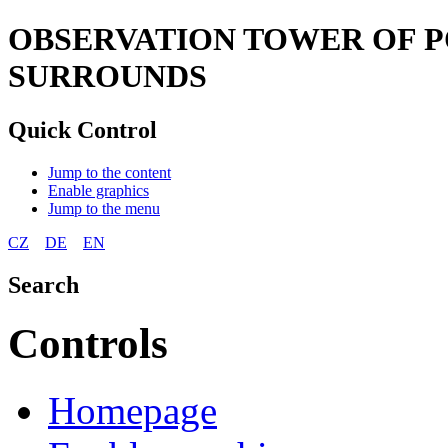
OBSERVATION TOWER OF P
SURROUNDS
Quick Control
Jump to the content
Enable graphics
Jump to the menu
CZ
DE
EN
Search
Controls
Homepage