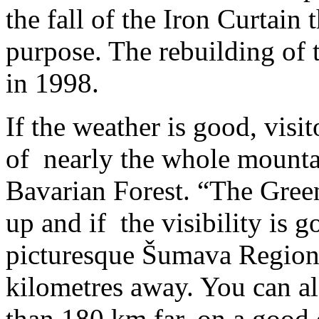
the fall of the Iron Curtain t
purpose. The rebuilding of
in 1998.
If the weather is good, visi
of nearly the whole mounta
Bavarian Forest. “The Gree
up and if the visibility is 
picturesque Šumava Region 
kilometres away. You can al
than 180 km far, on a good d