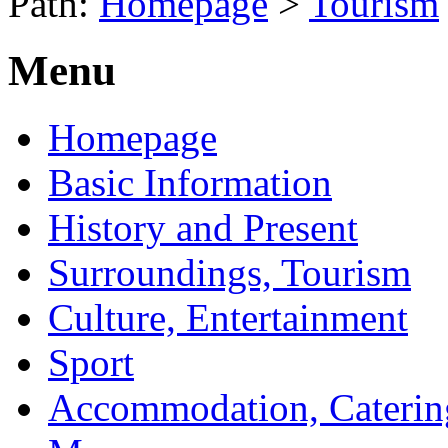
Path:
Homepage
>
Tourism
Menu
Homepage
Basic Information
History and Present
Surroundings, Tourism
Culture, Entertainment
Sport
Accommodation, Caterin