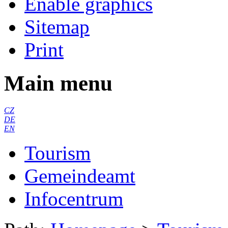
Enable graphics
Sitemap
Print
Main menu
CZ
DE
EN
Tourism
Gemeindeamt
Infocentrum