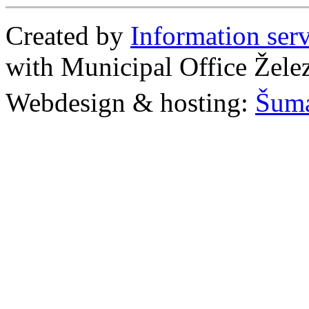
Created by
Information se
with Municipal Office Žel
Webdesign & hosting:
Šum