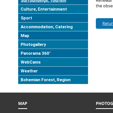
Renewal 
Surroundings, Tourism
the obser
Culture, Entertainment
Sport
Retu
Accommodation, Catering
Map
Photogallery
Panorama 360°
WebCams
Weather
Bohemian Forest, Region
MAP
PHOTOG