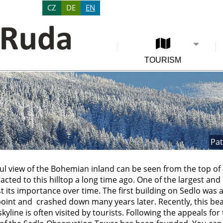
CZ
DE
EN
TOURISM
Pat
ul view of the Bohemian inland can be seen from the top of a
acted to this hilltop a long time ago. One of the largest an
t its importance over time. The first building on Sedlo was 
point and crashed down many years later. Recently, this beau
yline is often visited by tourists. Following the appeals for