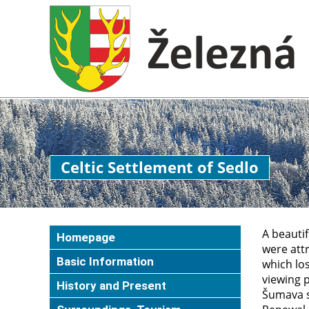
Celtic Settlement of Sedlo
A beautif
Homepage
were attr
Basic Information
which los
viewing 
History and Present
Šumava sk