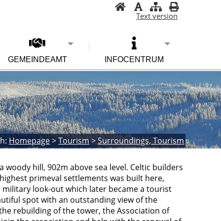
Text version
GEMEINDEAMT
INFOCENTRUM
h:
Homepage
>
Tourism
>
Surroundings, Tourism
 woody hill, 902m above sea level. Celtic builders
d highest primeval settlements was built here,
a military look-out which later became a tourist
tiful spot with an outstanding view of the
 the rebuilding of the tower, the Association of