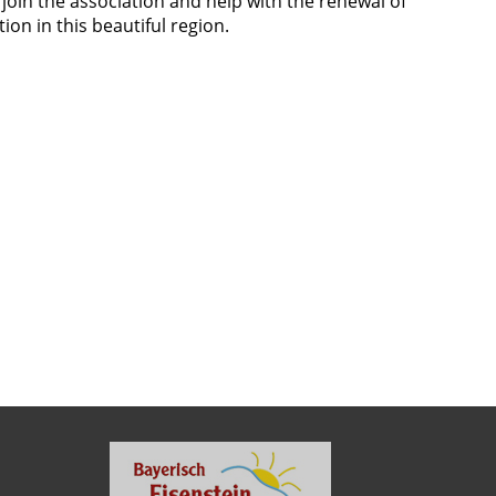
oin the association and help with the renewal of
ion in this beautiful region.