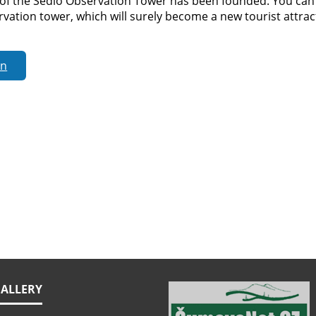
of the Sedlo Observation Tower has been founded. You can j
vation tower, which will surely become a new tourist attract
rn
ALLERY