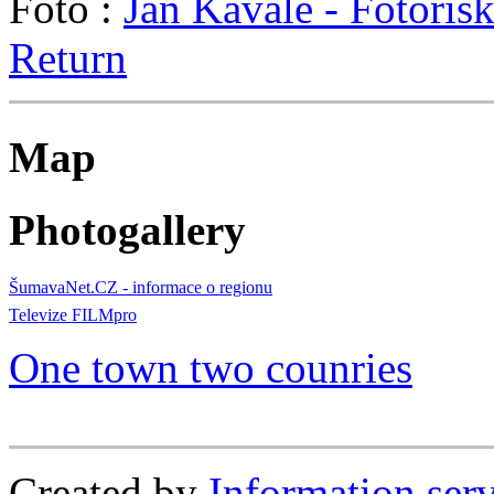
Foto :
Jan Kavale - Fotoris
Return
Map
Photogallery
ŠumavaNet.CZ - informace o regionu
Televize FILMpro
One town two counries
Created by
Information se