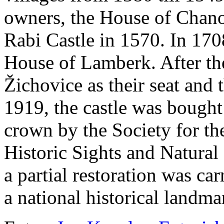
owners, the House of Chano
Rabi Castle in 1570. In 170
House of Lamberk. After the
Žichovice as their seat and t
1919, the castle was bought
crown by the Society for the
Historic Sights and Natural
a partial restoration was ca
a national historical landma