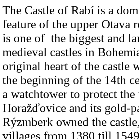
The Castle of Rabí is a dom
feature of the upper Otava 
is one of the biggest and la
medieval castles in Bohemi
original heart of the castle w
the beginning of the 14th c
a watchtower to protect the
Horažďovice and its gold-p
Rýzmberk owned the castle,
villages from 1380 till 1549