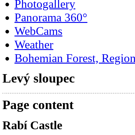
Photogallery
Panorama 360°
WebCams
Weather
Bohemian Forest, Regio
Levý sloupec
Page content
Rabí Castle