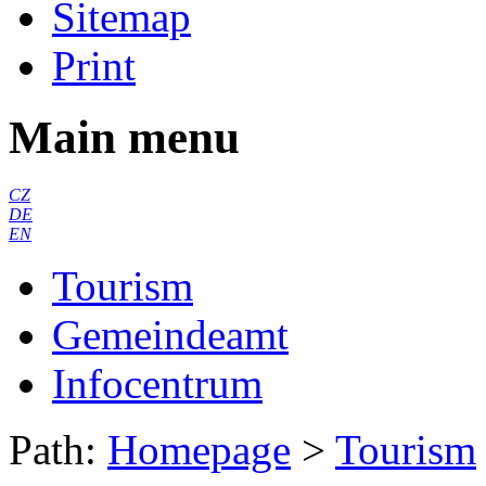
Sitemap
Print
Main menu
CZ
DE
EN
Tourism
Gemeindeamt
Infocentrum
Path:
Homepage
>
Tourism