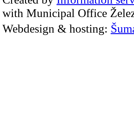
with Municipal Office Žel
Webdesign & hosting:
Šum