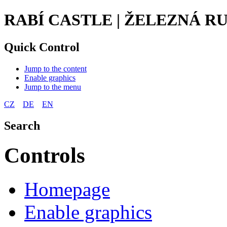
RABÍ CASTLE | ŽELEZNÁ 
Quick Control
Jump to the content
Enable graphics
Jump to the menu
CZ
DE
EN
Search
Controls
Homepage
Enable graphics