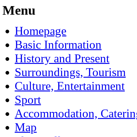
Menu
Homepage
Basic Information
History and Present
Surroundings, Tourism
Culture, Entertainment
Sport
Accommodation, Caterin
Map