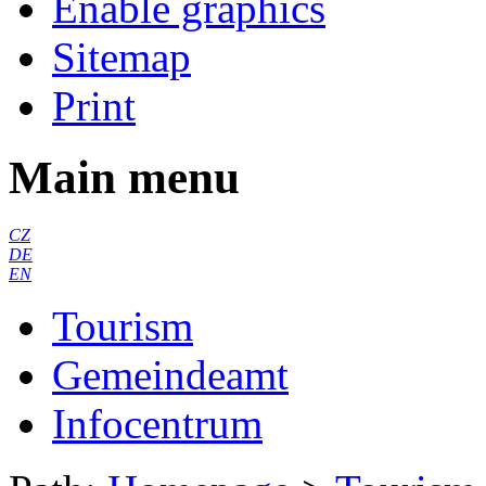
Enable graphics
Sitemap
Print
Main menu
CZ
DE
EN
Tourism
Gemeindeamt
Infocentrum