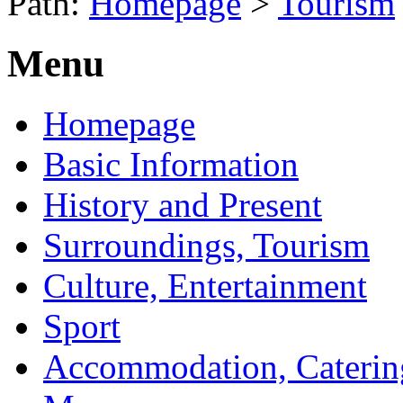
Path:
Homepage
>
Tourism
Menu
Homepage
Basic Information
History and Present
Surroundings, Tourism
Culture, Entertainment
Sport
Accommodation, Caterin