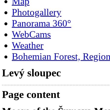
Map
Photogallery
Panorama 360°
WebCams
Weather
Bohemian Forest, Regio
Levý sloupec
Page content