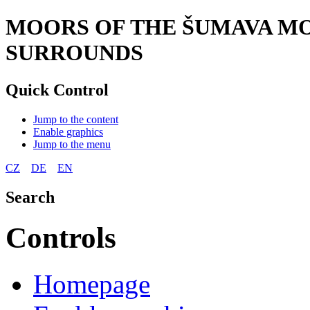
MOORS OF THE ŠUMAVA MO
SURROUNDS
Quick Control
Jump to the content
Enable graphics
Jump to the menu
CZ
DE
EN
Search
Controls
Homepage