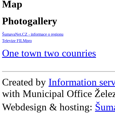
Map
Photogallery
ŠumavaNet.CZ - informace o regionu
Televize FILMpro
One town two counries
Created by
Information se
with Municipal Office Žel
Webdesign & hosting:
Šum