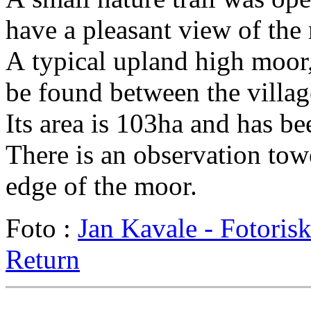
have a pleasant view of the 
A typical upland high moor
be found between the villa
Its area is 103ha and has be
There is an observation to
edge of the moor.
Foto :
Jan Kavale - Fotoris
Return