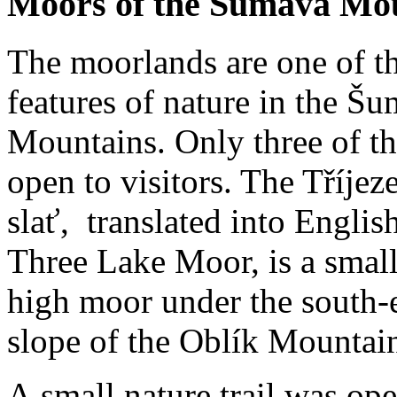
Moors of the Šumava Mo
The moorlands are one of t
features of nature in the Š
Mountains. Only three of t
open to visitors. The Tříjez
slať, translated into English
Three Lake Moor, is a small
high moor under the south-
slope of the Oblík Mountai
A small nature trail was ope