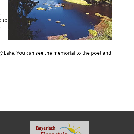
o
o
p to
e
n
hý Lake. You can see the memorial to the poet and