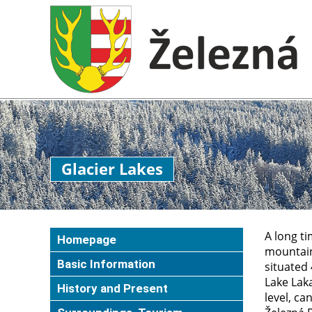
Glacier Lakes
A long ti
Homepage
mountains
Basic Information
situated 
Lake Laka
History and Present
level, ca