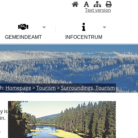
Text version
GEMEINDEAMT
INFOCENTRUM
h:
Homepage
>
Tourism
>
Surroundings, Tourism
y is
in.
o