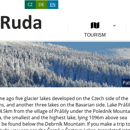
CZ
DE
EN
TOURISM
Pat
me ago five glacier lakes developed on the Czech side of the
, and another three lakes on the Bavarian side. Lake Prášil
4.5km from the village of Prášily under the Poledník Mounta
, the smallest and the highest lake, lying 1096m above sea
n be found below the Debrník Mountain. If you make a trip t