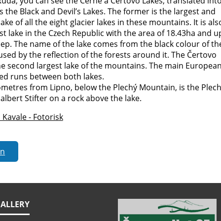
Ruda, you can see the Černé a Čertovo Lakes, translated int
s the Black and Devil’s Lakes. The former is the largest and
ake of all the eight glacier lakes in these mountains. It is als
st lake in the Czech Republic with the area of 18.43ha and u
ep. The name of the lake comes from the black colour of th
sed by the reflection of the forests around it. The Čertovo
the second largest lake of the mountains. The main Europea
ed runs between both lakes.
lometres from Lipno, below the Plechý Mountain, is the Plec
albert Stifter on a rock above the lake.
 Kavale - Fotorisk
rn
ALLERY