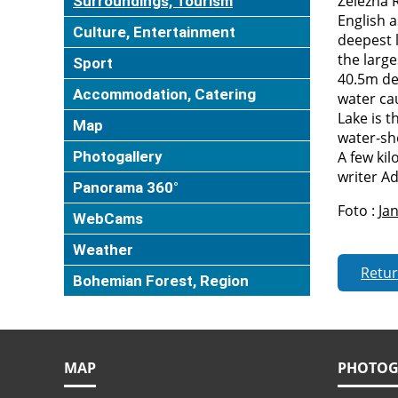
Železná 
Surroundings, Tourism
English a
Culture, Entertainment
deepest l
the large
Sport
40.5m de
Accommodation, Catering
water cau
Lake is 
Map
water-sh
Photogallery
A few ki
writer Ad
Panorama 360°
Foto :
Jan
WebCams
Weather
Retu
Bohemian Forest, Region
MAP
PHOTOG