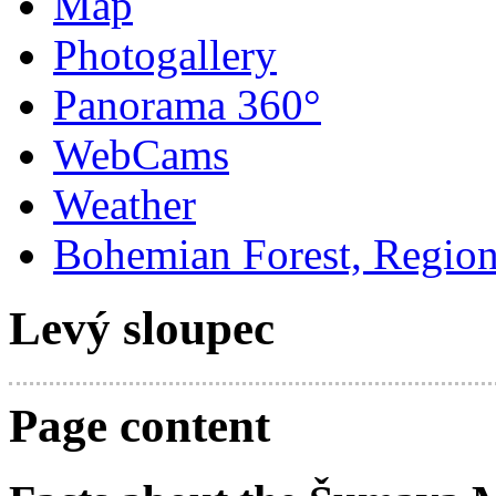
Map
Photogallery
Panorama 360°
WebCams
Weather
Bohemian Forest, Regio
Levý sloupec
Page content