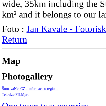
wide, 35km including the Šu
km² and it belongs to our l
Foto :
Jan Kavale - Fotoris
Return
Map
Photogallery
ŠumavaNet.CZ - informace o regionu
Televize FILMpro
One town two counries