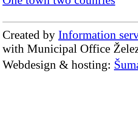
Created by
Information se
with Municipal Office Žel
Webdesign & hosting:
Šum