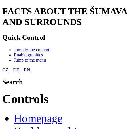
FACTS ABOUT THE ŠUMAVA
AND SURROUNDS
Quick Control
Jump to the content
Enable graphics
Jump to the menu
CZ
DE
EN
Search
Controls
Homepage