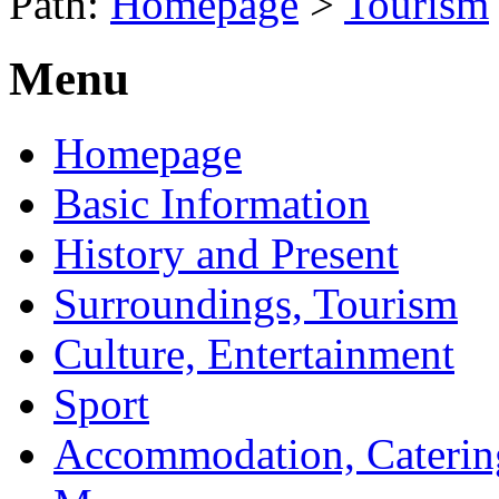
Path:
Homepage
>
Tourism
Menu
Homepage
Basic Information
History and Present
Surroundings, Tourism
Culture, Entertainment
Sport
Accommodation, Caterin