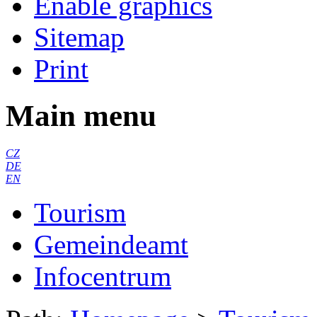
Enable graphics
Sitemap
Print
Main menu
CZ
DE
EN
Tourism
Gemeindeamt
Infocentrum