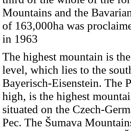
Mountains and the Bavarian 
of 163,000ha was proclaime
in 1963
The highest mountain is th
level, which lies to the sou
Bayerisch-Eisenstein. The 
high, is the highest mountai
situated on the Czech-Germ
Pec. The Šumava Mountains