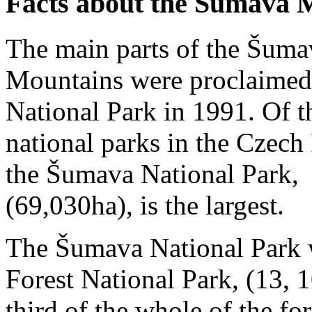
Facts about the Šumava 
The main parts of the Šum
Mountains were proclaimed
National Park in 1991. Of t
national parks in the Czech
the Šumava National Park,
(69,030ha), is the largest.
The Šumava National Park 
Forest National Park, (13, 
third of the whole of the fo