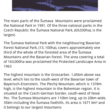
The main parts of the Šumava Mountains were proclaimed
the National Park in 1991. Of the three national parks in the
Czech Republic the Šumava National Park, (69,030ha), is the
largest.
The Šumava National Park with the neighbouring Bavarian
Forest National Park, (13, 100ha), covers approximately one
third of the whole of the forested area of the Šumava
Mountains and the Bavarian Forest. The area covering a total
of 163,000ha was proclaimed the Protected Landscape Area in
1963
The highest mountain is the Grossarber, 1,456m above sea
level, which lies to the south-west of the Bavarian town of
Bayerisch-Eisenstein. The Plechý Mountain, which is 1378m
high, is the highest mountain in the Bohemian region. It is
situated on the Czech-German border, south-west of Nová
Pec. The Šumava Mountains are 110km long, up to 20km wide,
35km including the Šumava foothills. Its area is 1671 km² and
it belongs to our largest mountains