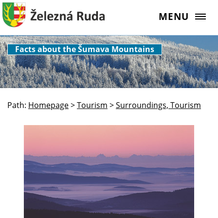
MENU
Facts about the Šumava Mountains
Path:
Homepage
>
Tourism
>
Surroundings, Tourism