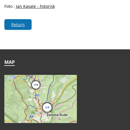
Foto :
Jan Kavale - Fotorisk
Return
MAP