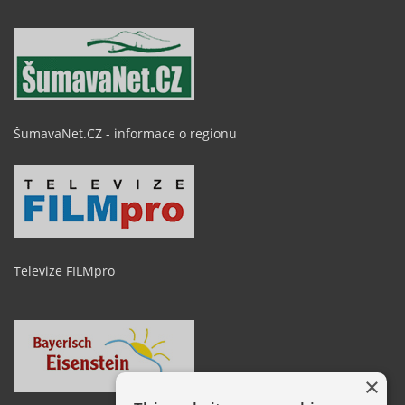
ŠumavaNet.CZ - informace o regionu
Televize FILMpro
×